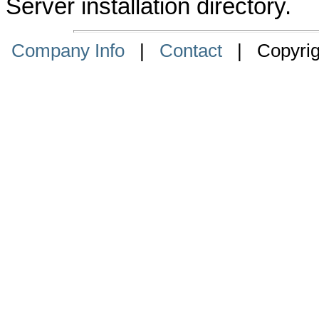
Server installation directory.
Company Info
|
Contact
| Copyrigh