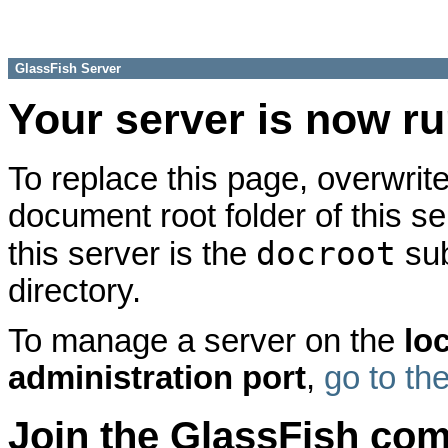
GlassFish Server
Your server is now r
To replace this page, overwrite
document root folder of this se
docroot
this server is the
sub
directory.
To manage a server on the
lo
administration port
,
go to th
Join the GlassFish co