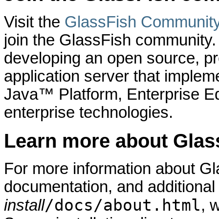
Visit the
GlassFish Communit
join the GlassFish community
developing an open source, pro
application server that implem
Java™ Platform, Enterprise Ed
enterprise technologies.
Learn more about Glas
For more information about Gl
documentation, and additional
/docs/about.html
install
, 